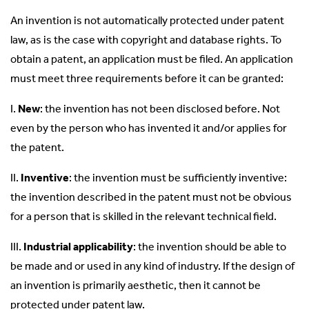
An invention is not automatically protected under patent
law, as is the case with copyright and database rights. To
obtain a patent, an application must be filed. An application
must meet three requirements before it can be granted:
I.
New
: the invention has not been disclosed before. Not
even by the person who has invented it and/or applies for
the patent.
II.
Inventive
: the invention must be sufficiently inventive:
the invention described in the patent must not be obvious
for a person that is skilled in the relevant technical field.
III.
Industrial applicability
: the invention should be able to
be made and or used in any kind of industry. If the design of
an invention is primarily aesthetic, then it cannot be
protected under patent law.