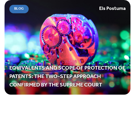
Els Postuma
BLOG
EQUIVALENTS AND SCOPE OF PROTECTION OF
PATENTS: THE TWO-STEP APPROACH
CONFIRMED BY THE SUPREME COURT