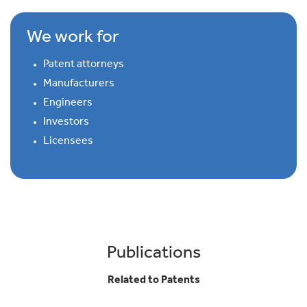
We work for
Patent attorneys
Manufacturers
Engineers
Investors
Licensees
Publications
Related to Patents