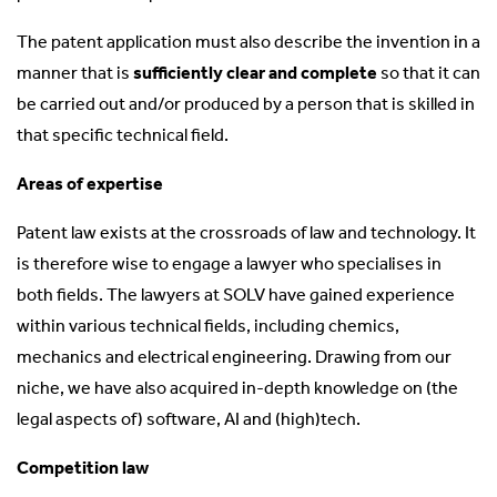
The patent application must also describe the invention in a
manner that is
sufficiently clear and complete
so that it can
be carried out and/or produced by a person that is skilled in
that specific technical field.
Areas of expertise
Patent law exists at the crossroads of law and technology. It
is therefore wise to engage a lawyer who specialises in
both fields. The lawyers at SOLV have gained experience
within various technical fields, including chemics,
mechanics and electrical engineering. Drawing from our
niche, we have also acquired in-depth knowledge on (the
legal aspects of) software, AI and (high)tech.
Competition law