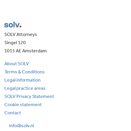
SOLV Attorneys
Singel 120
1015 AE Amsterdam
About SOLV
Terms & Conditions
Legal information
Legal practice areas
SOLV Privacy Statement
Cookie statement
Contact
info@solv.nl