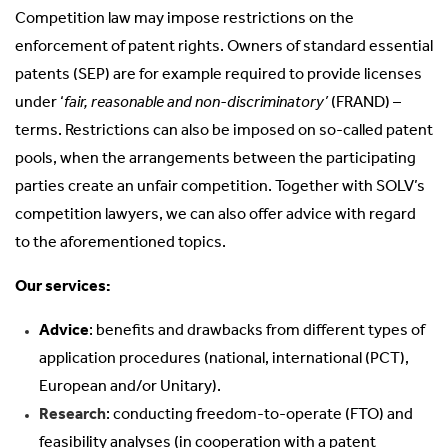
Competition law may impose restrictions on the
enforcement of patent rights. Owners of standard essential
patents (SEP) are for example required to provide licenses
under ‘
fair, reasonable and non-discriminatory’
(FRAND) –
terms. Restrictions can also be imposed on so-called patent
pools, when the arrangements between the participating
parties create an unfair competition. Together with SOLV’s
competition lawyers, we can also offer advice with regard
to the aforementioned topics.
Our services:
Advice
: benefits and drawbacks from different types of
application procedures (national, international (PCT),
European and/or Unitary).
Research
: conducting freedom-to-operate (FTO) and
feasibility analyses (in cooperation with a patent