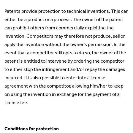
Patents provide protection to technical inventions. This can
either be a product or a process. The owner of the patent
can prohibit others from commercially exploiting the
invention. Competitors may therefore not produce, sell or
apply the invention without the owner’s permission. In the
event that a competitor still opts to do so, the owner of the
patent is entitled to intervene by ordering the competitor
to either stop the infringement and/or repay the damages
incurred. It is also possible to enter into a license
agreement with the competitor, allowing him/her to keep
on using the invention in exchange for the payment of a
license fee.
Conditions for protection