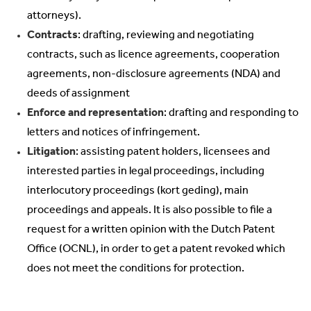
attorneys).
Contracts
: drafting, reviewing and negotiating
contracts, such as licence agreements, cooperation
agreements, non-disclosure agreements (NDA) and
deeds of assignment
Enforce and representation
: drafting and responding to
letters and notices of infringement.
Litigation
: assisting patent holders, licensees and
interested parties in legal proceedings, including
interlocutory proceedings (kort geding), main
proceedings and appeals. It is also possible to file a
request for a written opinion with the Dutch Patent
Office (OCNL), in order to get a patent revoked which
does not meet the conditions for protection.