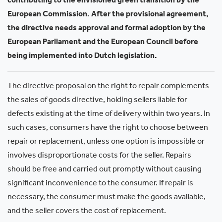
contributing to the envisioned green transition by the
European Commission. After the provisional agreement,
the directive needs approval and formal adoption by the
European Parliament and the European Council before
being implemented into Dutch legislation.
The directive proposal on the right to repair complements
the sales of goods directive, holding sellers liable for
defects existing at the time of delivery within two years. In
such cases, consumers have the right to choose between
repair or replacement, unless one option is impossible or
involves disproportionate costs for the seller. Repairs
should be free and carried out promptly without causing
significant inconvenience to the consumer. If repair is
necessary, the consumer must make the goods available,
and the seller covers the cost of replacement.