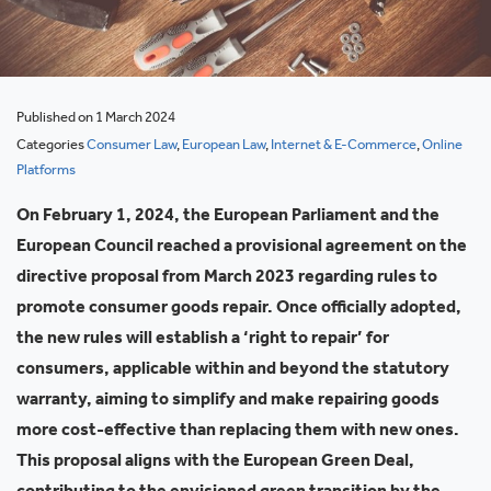
Published on 1 March 2024
Categories
Consumer Law
,
European Law
,
Internet & E-Commerce
,
Online
Platforms
On February 1, 2024, the European Parliament and the
European Council reached a provisional agreement on the
directive proposal from March 2023 regarding rules to
promote consumer goods repair. Once officially adopted,
the new rules will establish a ‘right to repair’ for
consumers, applicable within and beyond the statutory
warranty, aiming to simplify and make repairing goods
more cost-effective than replacing them with new ones.
This proposal aligns with the European Green Deal,