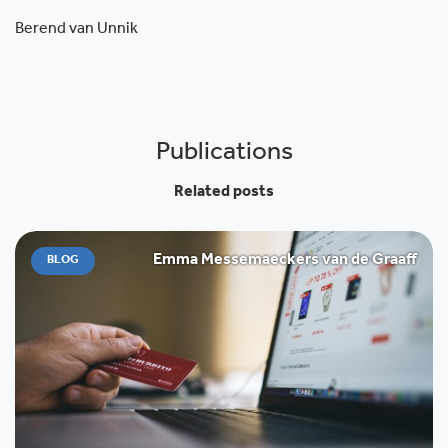
Berend van Unnik
Publications
Related posts
Emma Messemaeckers van de Graaff
BLOG