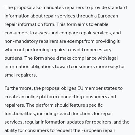
The proposal also mandates repairers to provide standard
information about repair services through a European
repair information form. This form aims to enable
consumers to assess and compare repair services, and
non-mandatory repairers are exempt from providing it
when not performing repairs to avoid unnecessary
burdens. The form should make compliance with legal
information obligations toward consumers more easy for
small repairers.
Furthermore, the proposal obliges EU member states to
create an online platform connecting consumers and
repairers. The platform should feature specific
functionalities, including search functions for repair
services, regular information updates for repairers, and the
ability for consumers to request the European repair