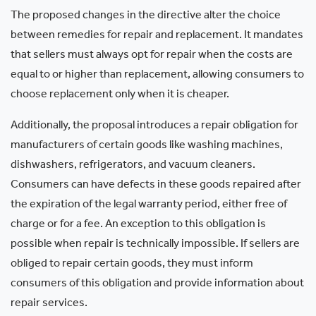
The proposed changes in the directive alter the choice
between remedies for repair and replacement. It mandates
that sellers must always opt for repair when the costs are
equal to or higher than replacement, allowing consumers to
choose replacement only when it is cheaper.
Additionally, the proposal introduces a repair obligation for
manufacturers of certain goods like washing machines,
dishwashers, refrigerators, and vacuum cleaners.
Consumers can have defects in these goods repaired after
the expiration of the legal warranty period, either free of
charge or for a fee. An exception to this obligation is
possible when repair is technically impossible. If sellers are
obliged to repair certain goods, they must inform
consumers of this obligation and provide information about
repair services.