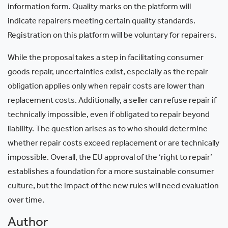
information form. Quality marks on the platform will
indicate repairers meeting certain quality standards.
Registration on this platform will be voluntary for repairers.
While the proposal takes a step in facilitating consumer
goods repair, uncertainties exist, especially as the repair
obligation applies only when repair costs are lower than
replacement costs. Additionally, a seller can refuse repair if
technically impossible, even if obligated to repair beyond
liability. The question arises as to who should determine
whether repair costs exceed replacement or are technically
impossible. Overall, the EU approval of the ‘right to repair’
establishes a foundation for a more sustainable consumer
culture, but the impact of the new rules will need evaluation
over time.
Author