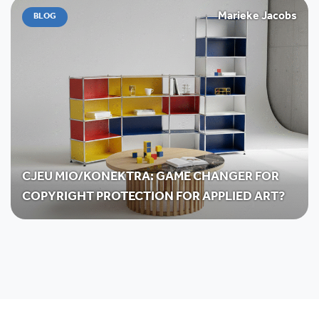
Marieke Jacobs
BLOG
CJEU MIO/KONEKTRA: GAME CHANGER FOR
COPYRIGHT PROTECTION FOR APPLIED ART?