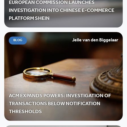
EUROPEAN COMMISSION LAUNCHES
INVESTIGATION INTO CHINESE E-COMMERCE
PLATFORM SHEIN
Jelle van den Biggelaar
BLOG
ACM EXPANDS POWERS: INVESTIGATION OF
TRANSACTIONS BELOW NOTIFICATION
THRESHOLDS