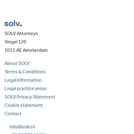
SOLV Attorneys
Singel 120
1015 AE Amsterdam
About SOLV
Terms & Conditions
Legal information
Legal practice areas
SOLV Privacy Statement
Cookie statement
Contact
info@solv.nl