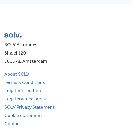
SOLV Attorneys
Singel 120
1015 AE Amsterdam
About SOLV
Terms & Conditions
Legal information
Legal practice areas
SOLV Privacy Statement
Cookie statement
Contact