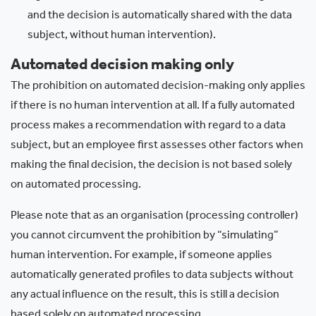
and the decision is automatically shared with the data
subject, without human intervention).
Automated decision making only
The prohibition on automated decision-making only applies
if there is no human intervention at all. If a fully automated
process makes a recommendation with regard to a data
subject, but an employee first assesses other factors when
making the final decision, the decision is not based solely
on automated processing.
Please note that as an organisation (processing controller)
you cannot circumvent the prohibition by “simulating”
human intervention. For example, if someone applies
automatically generated profiles to data subjects without
any actual influence on the result, this is still a decision
based solely on automated processing.