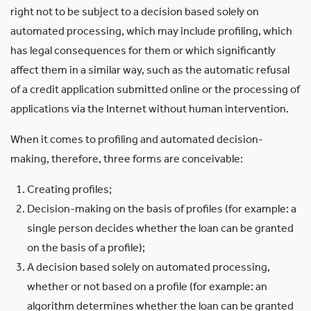
right not to be subject to a decision based solely on
automated processing, which may include profiling, which
has legal consequences for them or which significantly
affect them in a similar way, such as the automatic refusal
of a credit application submitted online or the processing of
applications via the Internet without human intervention.
When it comes to profiling and automated decision-
making, therefore, three forms are conceivable:
Creating profiles;
Decision-making on the basis of profiles (for example: a
single person decides whether the loan can be granted
on the basis of a profile);
A decision based solely on automated processing,
whether or not based on a profile (for example: an
algorithm determines whether the loan can be granted