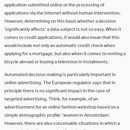
application submitted online or the processing of
applications via the internet without human intervention.
However, determining on this basis whether a decision
‘significantly affects’ a data subject is not so easy. When it
comes to credit applications, it would also mean that this
would include not only an automatic credit check when
applying for a mortgage, but also when it comes to renting a
bicycle abroad or buying a television in instalments.
Automated decision making is particularly important in
online advertising. The European regulator says that in
principle there is no significant impact in the case of
targeted advertising. Think, for example, of an
advertisement for an online fashion webshop based on a
simple demographic profile: ‘women in Amsterdam’.
However, there are also conceivable situations in which a