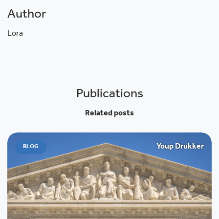
Author
Lora
Publications
Related posts
Youp Drukker
BLOG