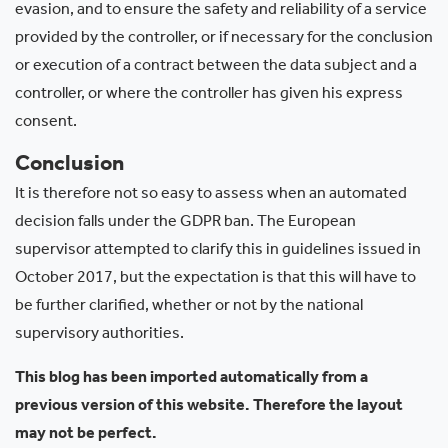
evasion, and to ensure the safety and reliability of a service
provided by the controller, or if necessary for the conclusion
or execution of a contract between the data subject and a
controller, or where the controller has given his express
consent.
Conclusion
It is therefore not so easy to assess when an automated
decision falls under the GDPR ban. The European
supervisor attempted to clarify this in guidelines issued in
October 2017, but the expectation is that this will have to
be further clarified, whether or not by the national
supervisory authorities.
This blog has been imported automatically from a
previous version of this website. Therefore the layout
may not be perfect.