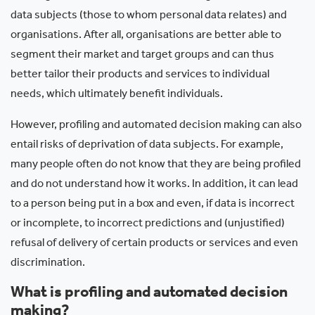
data subjects (those to whom personal data relates) and
organisations. After all, organisations are better able to
segment their market and target groups and can thus
better tailor their products and services to individual
needs, which ultimately benefit individuals.
However, profiling and automated decision making can also
entail risks of deprivation of data subjects. For example,
many people often do not know that they are being profiled
and do not understand how it works. In addition, it can lead
to a person being put in a box and even, if data is incorrect
or incomplete, to incorrect predictions and (unjustified)
refusal of delivery of certain products or services and even
discrimination.
What is profiling and automated decision
making?