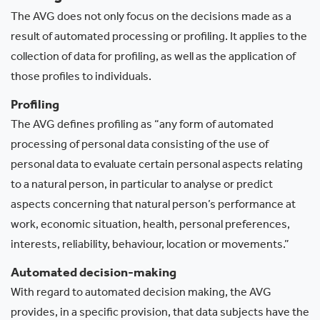
The AVG does not only focus on the decisions made as a
result of automated processing or profiling. It applies to the
collection of data for profiling, as well as the application of
those profiles to individuals.
Profiling
The AVG defines profiling as “any form of automated
processing of personal data consisting of the use of
personal data to evaluate certain personal aspects relating
to a natural person, in particular to analyse or predict
aspects concerning that natural person’s performance at
work, economic situation, health, personal preferences,
interests, reliability, behaviour, location or movements.”
Automated decision-making
With regard to automated decision making, the AVG
provides, in a specific provision, that data subjects have the