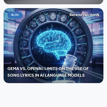
Berend van Unnik
BLOG
GEMA VS. OPENAI: LIMITS ON THE USE OF
SONG LYRICS IN AI LANGUAGE MODELS