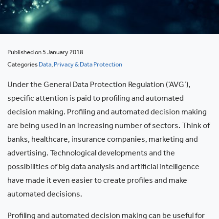
Published on 5 January 2018
Categories
Data
,
Privacy & Data Protection
Under the General Data Protection Regulation (‘AVG’),
specific attention is paid to profiling and automated
decision making. Profiling and automated decision making
are being used in an increasing number of sectors. Think of
banks, healthcare, insurance companies, marketing and
advertising. Technological developments and the
possibilities of big data analysis and artificial intelligence
have made it even easier to create profiles and make
automated decisions.
Profiling and automated decision making can be useful for