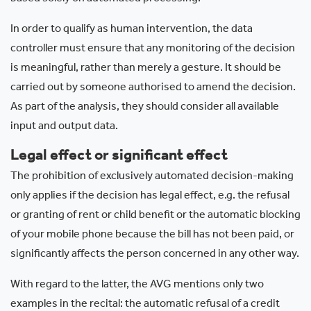
In order to qualify as human intervention, the data
controller must ensure that any monitoring of the decision
is meaningful, rather than merely a gesture. It should be
carried out by someone authorised to amend the decision.
As part of the analysis, they should consider all available
input and output data.
Legal effect or significant effect
The prohibition of exclusively automated decision-making
only applies if the decision has legal effect, e.g. the refusal
or granting of rent or child benefit or the automatic blocking
of your mobile phone because the bill has not been paid, or
significantly affects the person concerned in any other way.
With regard to the latter, the AVG mentions only two
examples in the recital: the automatic refusal of a credit