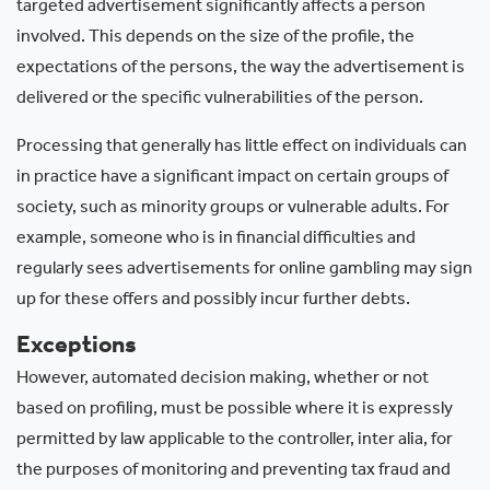
targeted advertisement significantly affects a person
involved. This depends on the size of the profile, the
expectations of the persons, the way the advertisement is
delivered or the specific vulnerabilities of the person.
Processing that generally has little effect on individuals can
in practice have a significant impact on certain groups of
society, such as minority groups or vulnerable adults. For
example, someone who is in financial difficulties and
regularly sees advertisements for online gambling may sign
up for these offers and possibly incur further debts.
Exceptions
However, automated decision making, whether or not
based on profiling, must be possible where it is expressly
permitted by law applicable to the controller, inter alia, for
the purposes of monitoring and preventing tax fraud and