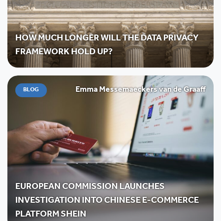
HOW MUCH LONGER WILL THE DATA PRIVACY
FRAMEWORK HOLD UP?
Emma Messemaeckers van de Graaff
BLOG
EUROPEAN COMMISSION LAUNCHES
INVESTIGATION INTO CHINESE E-COMMERCE
PLATFORM SHEIN