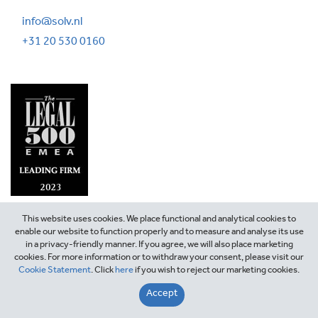
info@solv.nl
+31 20 530 0160
This website uses cookies. We place functional and analytical cookies to
enable our website to function properly and to measure and analyse its use
in a privacy-friendly manner. If you agree, we will also place marketing
cookies. For more information or to withdraw your consent, please visit our
Cookie Statement
. Click
here
if you wish to reject our marketing cookies.
©2026 SOLV Attorneys
Accept