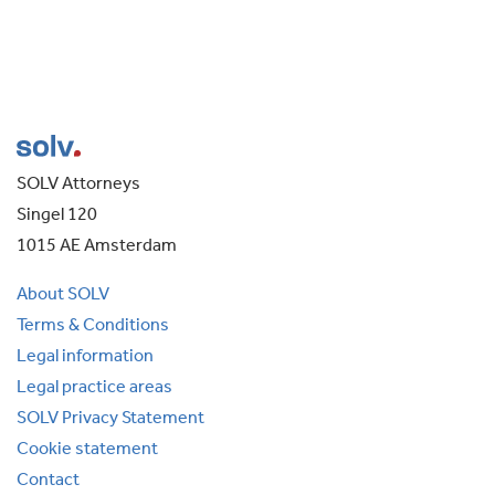
SOLV Attorneys
Singel 120
1015 AE Amsterdam
About SOLV
Terms & Conditions
Legal information
Legal practice areas
SOLV Privacy Statement
Cookie statement
Contact